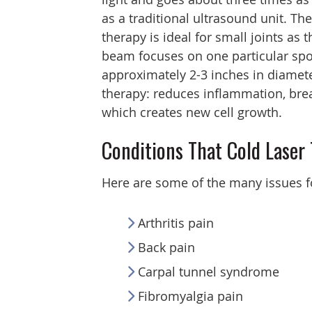
as a traditional ultrasound unit. The
therapy is ideal for small joints as t
beam focuses on one particular spo
approximately 2-3 inches in diameter
therapy: reduces inflammation, brea
which creates new cell growth.
Conditions That Cold Laser
Here are some of the many issues f
Arthritis pain
Back pain
Carpal tunnel syndrome
Fibromyalgia pain