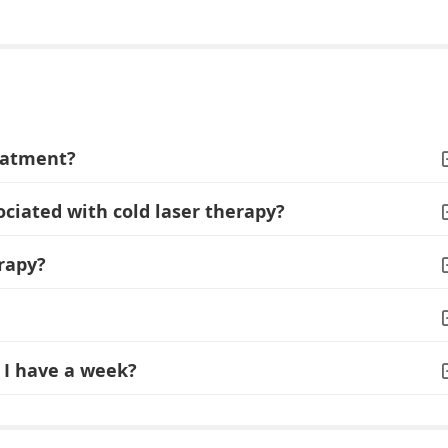
reatment?
ociated with cold laser therapy?
rapy?
I have a week?