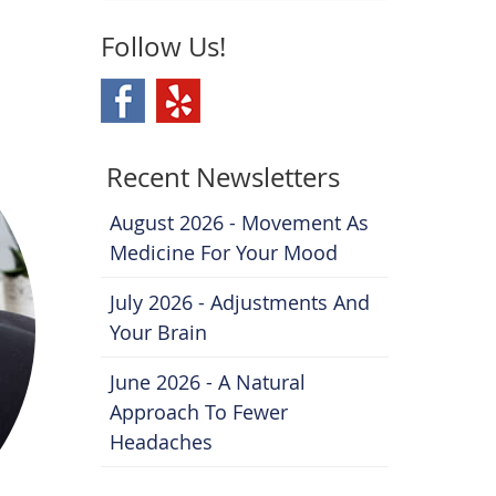
Follow Us!
Recent Newsletters
August 2026 - Movement As
Medicine For Your Mood
July 2026 - Adjustments And
Your Brain
June 2026 - A Natural
Approach To Fewer
Headaches