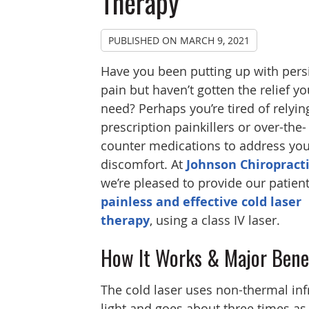
Therapy
PUBLISHED ON
MARCH 9, 2021
Have you been putting up with pers
pain but haven’t gotten the relief yo
need? Perhaps you’re tired of relyin
prescription painkillers or over-the-
counter medications to address you
discomfort. At
Johnson Chiropract
we’re pleased to provide our patien
painless and effective cold laser
therapy
, using a class IV laser.
How It Works & Major Bene
The cold laser uses non-thermal inf
light and goes about three times as