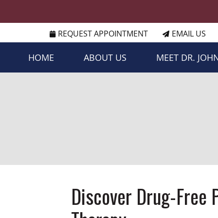
REQUEST APPOINTMENT
EMAIL US
HOME
ABOUT US
MEET DR. JOH
Discover Drug-Free P