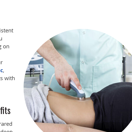
istent
u
g on
r
ic
,
ts with
fits
rared
 deep