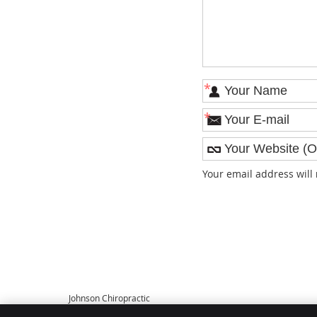
*
*
Your email address will
Johnson Chiropractic
108 S Main St