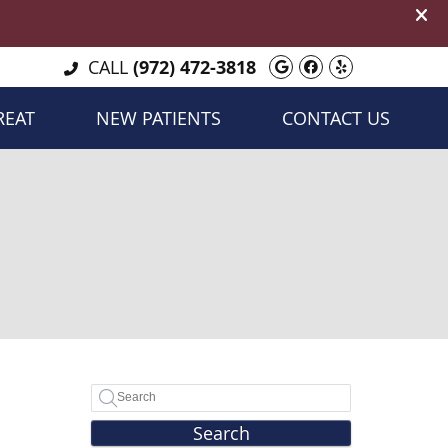
Google Social B
Facebook Soc
Yelp Socia
CALL
(972) 472-3818
REAT
NEW PATIENTS
CONTACT US
Search