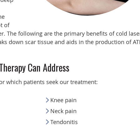
he
t of
. The following are the primary benefits of cold lase
ks down scar tissue and aids in the production of AT
 Therapy Can Address
or which patients seek our treatment:
Knee pain
Neck pain
Tendonitis