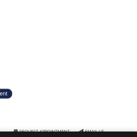
REQUEST APPOINTMENT
EMAIL US