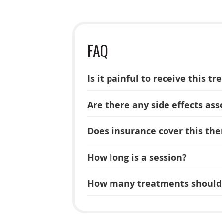
FAQ
Is it painful to receive this t
Are there any side effects ass
Does insurance cover this the
How long is a session?
How many treatments should 