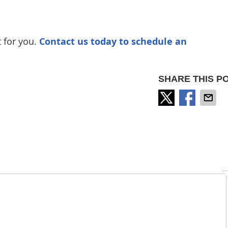
t for you.
Contact us today to schedule an
SHARE THIS PO