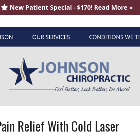
NSON
OUR SERVICES
CONDITIONS WE T
ain Relief With Cold Laser