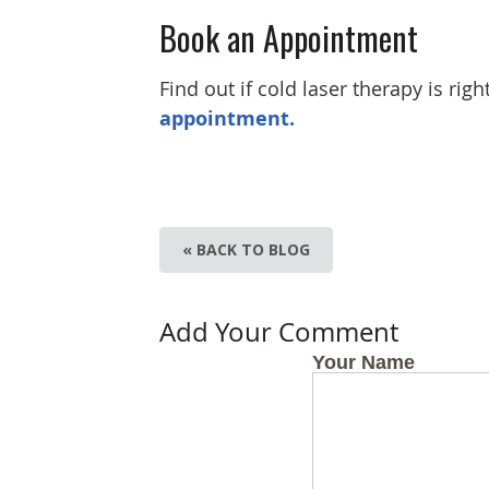
Book an Appointment
Find out if cold laser therapy is righ
appointment.
« BACK TO BLOG
Add Your Comment
Your Name