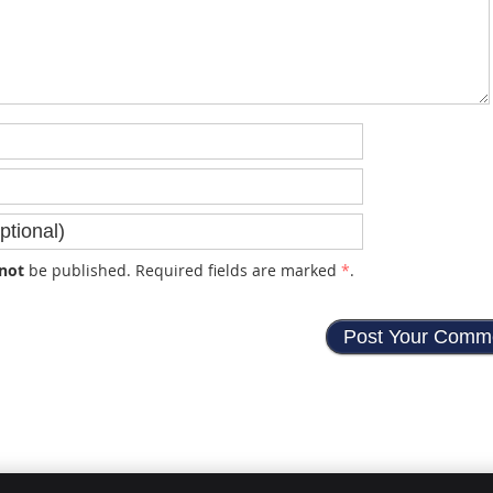
not
be published. Required fields are marked
*
.